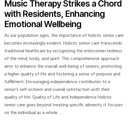
Music Therapy Strikes a Chord
with Residents, Enhancing
Emotional Wellbeing
As our population ages, the importance of holistic senior care
becomes increasingly evident. Holistic senior care transcends
traditional healthcare by recognizing the interconnectedness
of the mind, body, and spirit. This comprehensive approach
aims to enhance the overall well-being of seniors, promoting
a higher quality of life and fostering a sense of purpose and
fulfillment. Encouraging independence contributes to a
senior’s self-esteem and overall satisfaction with their
quality of life. Quality of Life and Independence Holistic
senior care goes beyond treating specific ailments; it focuses
on the individual as a whole. …