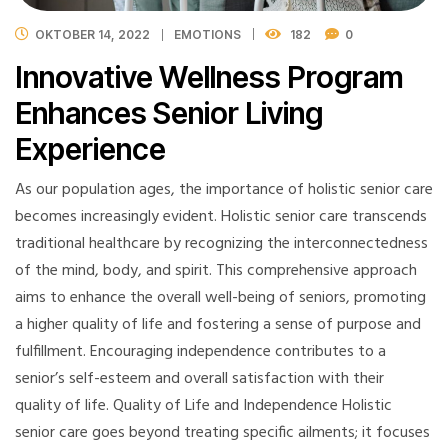
OKTOBER 14, 2022
EMOTIONS
182
0
Innovative Wellness Program
Enhances Senior Living
Experience
As our population ages, the importance of holistic senior care
becomes increasingly evident. Holistic senior care transcends
traditional healthcare by recognizing the interconnectedness
of the mind, body, and spirit. This comprehensive approach
aims to enhance the overall well-being of seniors, promoting
a higher quality of life and fostering a sense of purpose and
fulfillment. Encouraging independence contributes to a
senior’s self-esteem and overall satisfaction with their
quality of life. Quality of Life and Independence Holistic
senior care goes beyond treating specific ailments; it focuses