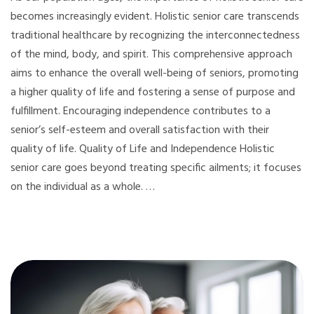
becomes increasingly evident. Holistic senior care transcends
traditional healthcare by recognizing the interconnectedness
of the mind, body, and spirit. This comprehensive approach
aims to enhance the overall well-being of seniors, promoting
a higher quality of life and fostering a sense of purpose and
fulfillment. Encouraging independence contributes to a
senior’s self-esteem and overall satisfaction with their
quality of life. Quality of Life and Independence Holistic
senior care goes beyond treating specific ailments; it focuses
on the individual as a whole. …