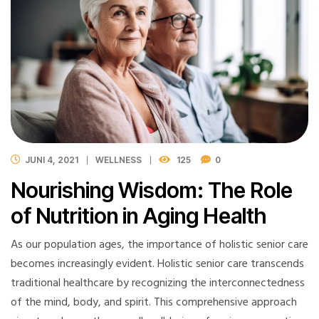
JUNI 4, 2021
WELLNESS
125
0
Nourishing Wisdom: The Role
of Nutrition in Aging Health
As our population ages, the importance of holistic senior care
becomes increasingly evident. Holistic senior care transcends
traditional healthcare by recognizing the interconnectedness
of the mind, body, and spirit. This comprehensive approach