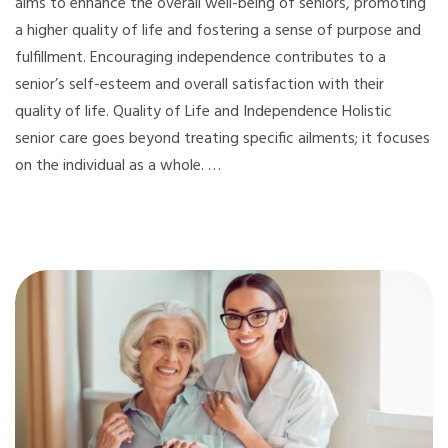
aims to enhance the overall well-being of seniors, promoting
a higher quality of life and fostering a sense of purpose and
fulfillment. Encouraging independence contributes to a
senior’s self-esteem and overall satisfaction with their
quality of life. Quality of Life and Independence Holistic
senior care goes beyond treating specific ailments; it focuses
on the individual as a whole. …