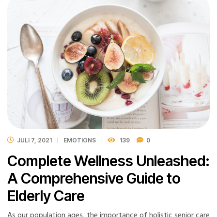
JULI 7, 2021
EMOTIONS
139
0
Complete Wellness Unleashed:
A Comprehensive Guide to
Elderly Care
As our population ages, the importance of holistic senior care