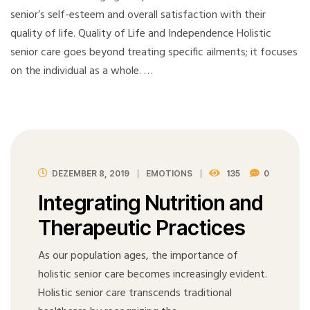
senior’s self-esteem and overall satisfaction with their
quality of life. Quality of Life and Independence Holistic
senior care goes beyond treating specific ailments; it focuses
on the individual as a whole. …
DEZEMBER 8, 2019
EMOTIONS
135
0
Integrating Nutrition and
Therapeutic Practices
As our population ages, the importance of
holistic senior care becomes increasingly evident.
Holistic senior care transcends traditional