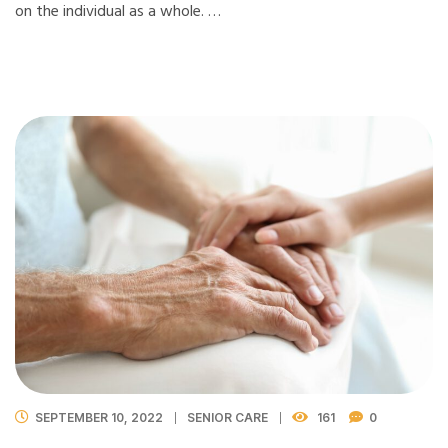
on the individual as a whole. …
SEPTEMBER 10, 2022
SENIOR CARE
161
0