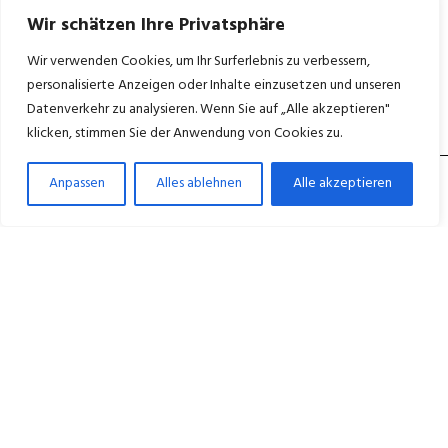
Wir schätzen Ihre Privatsphäre
Wir verwenden Cookies, um Ihr Surferlebnis zu verbessern,
personalisierte Anzeigen oder Inhalte einzusetzen und unseren
Datenverkehr zu analysieren. Wenn Sie auf „Alle akzeptieren"
klicken, stimmen Sie der Anwendung von Cookies zu.
Anpassen
Alles ablehnen
Alle akzeptieren
Medicus ganzheitliche Betreuung für ein
würdevolles Leben im Alter. – in Berlin Wedding,
Neukölln und Wittenau.
+49 30 45027600
Mo–Fr 8:00–16:00 Uhr