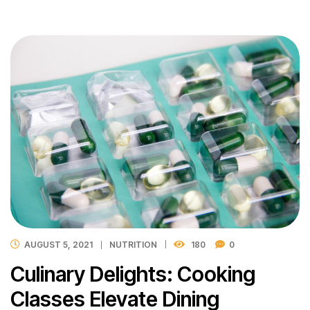
AUGUST 5, 2021
NUTRITION
180
0
Culinary Delights: Cooking
Classes Elevate Dining