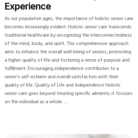
Experience
As our population ages, the importance of holistic senior care
becomes increasingly evident. Holistic senior care transcends
traditional healthcare by recognizing the interconnectedness
of the mind, body, and spirit. This comprehensive approach
aims to enhance the overall well-being of seniors, promoting
a higher quality of life and fostering a sense of purpose and
fulfillment. Encouraging independence contributes to a
senior’s self-esteem and overall satisfaction with their
quality of life. Quality of Life and Independence Holistic
senior care goes beyond treating specific ailments; it focuses
on the individual as a whole. …