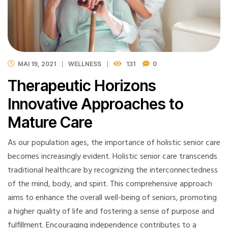
MAI 19, 2021
WELLNESS
131
0
Therapeutic Horizons
Innovative Approaches to
Mature Care
As our population ages, the importance of holistic senior care
becomes increasingly evident. Holistic senior care transcends
traditional healthcare by recognizing the interconnectedness
of the mind, body, and spirit. This comprehensive approach
aims to enhance the overall well-being of seniors, promoting
a higher quality of life and fostering a sense of purpose and
fulfillment. Encouraging independence contributes to a