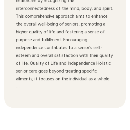
healthcare by recognizing the
interconnectedness of the mind, body, and spirit.
This comprehensive approach aims to enhance
the overall well-being of seniors, promoting a
higher quality of life and fostering a sense of
purpose and fulfillment. Encouraging
independence contributes to a senior’s self-
esteem and overall satisfaction with their quality
of life. Quality of Life and Independence Holistic
senior care goes beyond treating specific
ailments; it focuses on the individual as a whole.
…