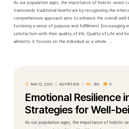
As our population ages, the importance of holistic senior ca
transcends traditional healthcare by recognizing the interc
comprehensive approach aims to enhance the overall well-be
fostering a sense of purpose and fulfillment. Encouraging 
satisfaction with their quality of life. Quality of Life and
ailments; it focuses on the individual as a whole. …
MAI 12, 2021
NUTRITION
180
0
Emotional Resilience i
Strategies for Well-be
As our population ages, the importance of holistic sen