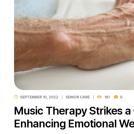
SEPTEMBER 10, 2022
SENIOR CARE
161
0
Music Therapy Strikes a
Enhancing Emotional We