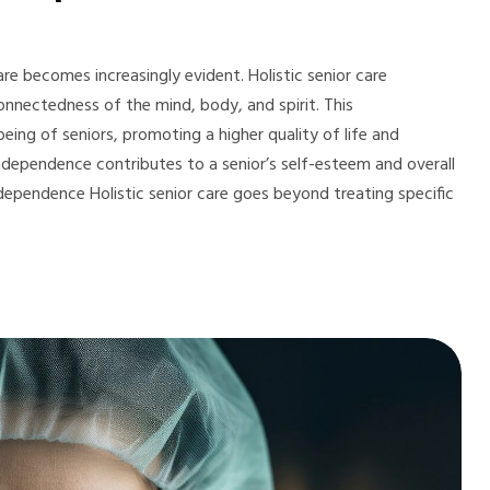
re becomes increasingly evident. Holistic senior care
onnectedness of the mind, body, and spirit. This
ing of seniors, promoting a higher quality of life and
independence contributes to a senior’s self-esteem and overall
 Independence Holistic senior care goes beyond treating specific