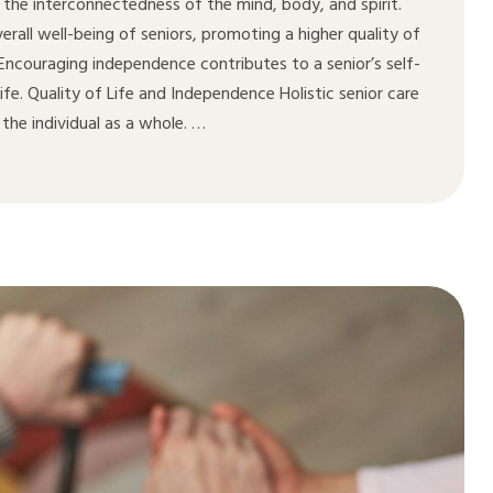
 the interconnectedness of the mind, body, and spirit.
all well-being of seniors, promoting a higher quality of
. Encouraging independence contributes to a senior’s self-
life. Quality of Life and Independence Holistic senior care
the individual as a whole. …