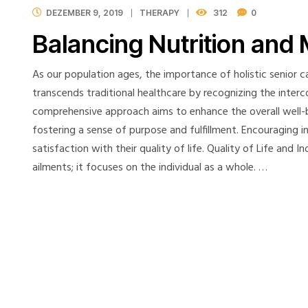
DEZEMBER 9, 2019
THERAPY
312
0
Balancing Nutrition and 
As our population ages, the importance of holistic senior ca
transcends traditional healthcare by recognizing the interc
comprehensive approach aims to enhance the overall well-be
fostering a sense of purpose and fulfillment. Encouraging 
satisfaction with their quality of life. Quality of Life and
ailments; it focuses on the individual as a whole. …