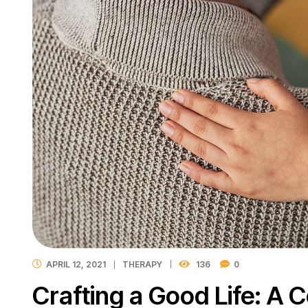
APRIL 12, 2021
THERAPY
136
0
Crafting a Good Life: A