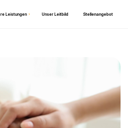
re Leistungen
Unser Leitbild
Stellenangebot
e
ften