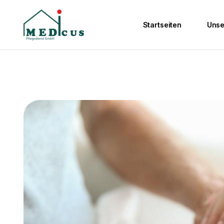
Startseiten
Unse
Ambulante Pfleg
Wohngemeinscha