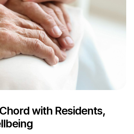
 Chord with Residents,
llbeing