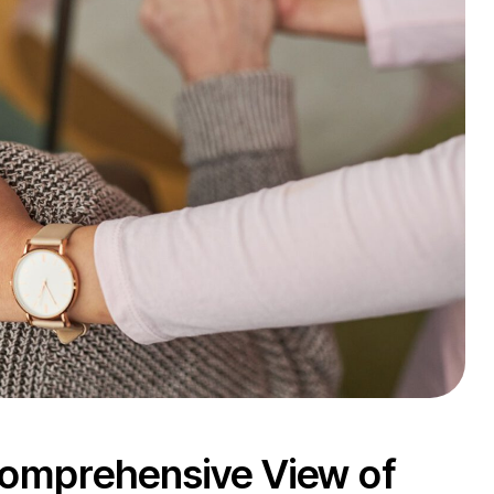
 Comprehensive View of