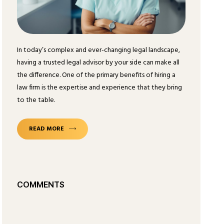
In today’s complex and ever-changing legal landscape,
having a trusted legal advisor by your side can make all
the difference. One of the primary benefits of hiring a
law firm is the expertise and experience that they bring
to the table.
READ MORE
COMMENTS