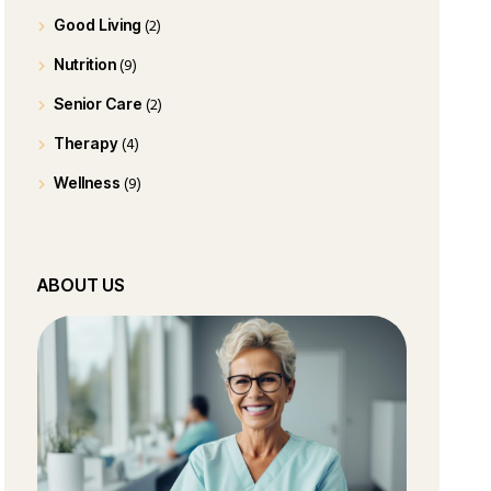
(2)
Good Living
(9)
Nutrition
(2)
Senior Care
(4)
Therapy
(9)
Wellness
ABOUT US