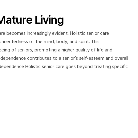
Mature Living
re becomes increasingly evident. Holistic senior care
onnectedness of the mind, body, and spirit. This
ing of seniors, promoting a higher quality of life and
independence contributes to a senior’s self-esteem and overall
 Independence Holistic senior care goes beyond treating specific