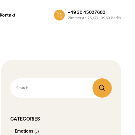
+49 30 45027600
Kontakt
Zimmerstr. 26 /27 10969 Berlin
CATEGORIES
(5)
Emotions