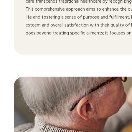
care transcends traditional healthcare by recognizing
This comprehensive approach aims to enhance the over
life and fostering a sense of purpose and fulfillment
esteem and overall satisfaction with their quality of 
goes beyond treating specific ailments; it focuses on 