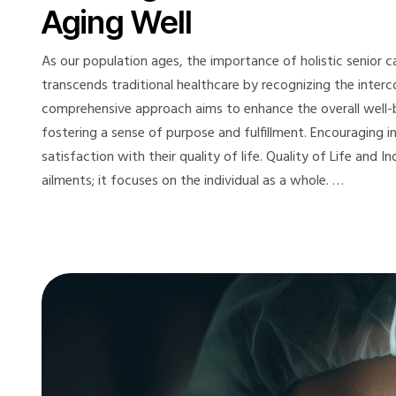
Aging Well
As our population ages, the importance of holistic senior ca
transcends traditional healthcare by recognizing the interc
comprehensive approach aims to enhance the overall well-be
fostering a sense of purpose and fulfillment. Encouraging 
satisfaction with their quality of life. Quality of Life and
ailments; it focuses on the individual as a whole. …