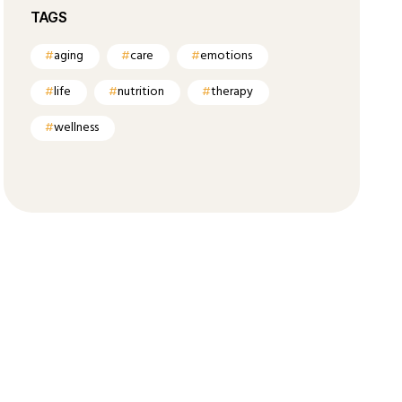
TAGS
aging
care
emotions
life
nutrition
therapy
wellness