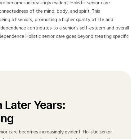
re becomes increasingly evident. Holistic senior care
onnectedness of the mind, body, and spirit. This
ing of seniors, promoting a higher quality of life and
independence contributes to a senior’s self-esteem and overall
 Independence Holistic senior care goes beyond treating specific
n Later Years:
ing
ior care becomes increasingly evident. Holistic senior