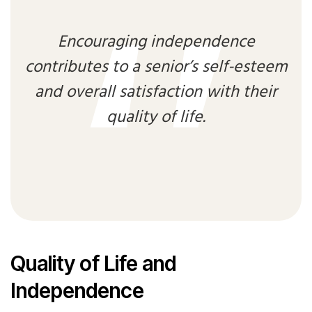
Encouraging independence
contributes to a senior’s self-esteem
and overall satisfaction with their
quality of life.
Quality of Life and
Independence