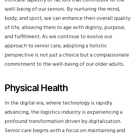
intricate tapestry of factors that contribute to the
well-being of our seniors. By nurturing the mind,
body, and spirit, we can enhance their overall quality
of life, allowing them to age with dignity, purpose,
and fulfillment. As we continue to evolve our
approach to senior care, adopting a holistic
perspective is not just a choice but a compassionate
commitment to the well-being of our older adults.
Physical Health
In the digital era, where technology is rapidly
advancing, the logistics industry is experiencing a
profound transformation driven by digitalization.
Senior care begins with a focus on maintaining and