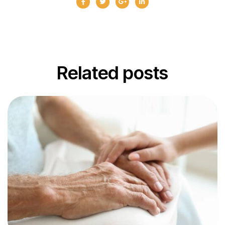
Related
posts