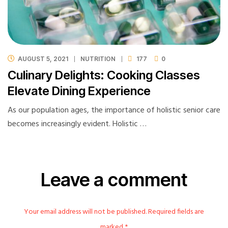
AUGUST 5, 2021
NUTRITION
177
0
Culinary Delights: Cooking Classes
Elevate Dining Experience
As our population ages, the importance of holistic senior care
becomes increasingly evident. Holistic …
Leave a comment
Your email address will not be published. Required fields are
marked *