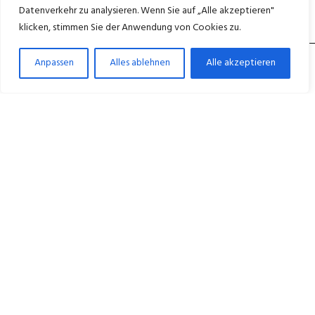
Datenverkehr zu analysieren. Wenn Sie auf „Alle akzeptieren"
klicken, stimmen Sie der Anwendung von Cookies zu.
Anpassen
Alles ablehnen
Alle akzeptieren
Medicus ganzheitliche Betreuung für ein
würdevolles Leben im Alter. – in Berlin Wedding,
Neukölln und Wittenau.
+49 30 45027600
Mo–Fr 8:00–16:00 Uhr
NAVIGATION
Startseite