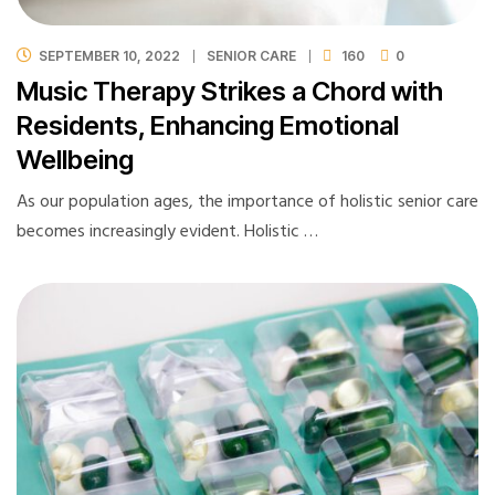
SEPTEMBER 10, 2022
SENIOR CARE
160
0
Music Therapy Strikes a Chord with
Residents, Enhancing Emotional
Wellbeing
As our population ages, the importance of holistic senior care
becomes increasingly evident. Holistic …