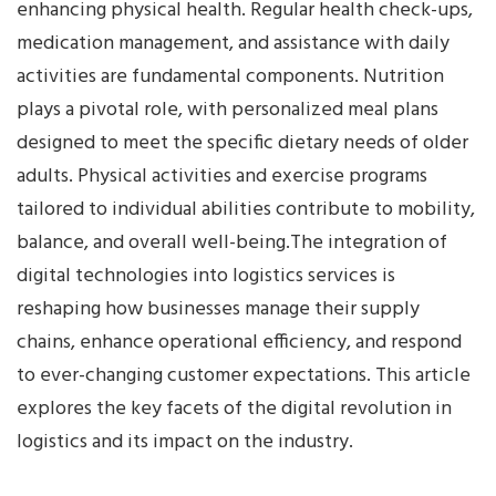
enhancing physical health. Regular health check-ups,
medication management, and assistance with daily
activities are fundamental components. Nutrition
plays a pivotal role, with personalized meal plans
designed to meet the specific dietary needs of older
adults. Physical activities and exercise programs
tailored to individual abilities contribute to mobility,
balance, and overall well-being.The integration of
digital technologies into logistics services is
reshaping how businesses manage their supply
chains, enhance operational efficiency, and respond
to ever-changing customer expectations. This article
explores the key facets of the digital revolution in
logistics and its impact on the industry.