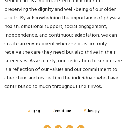
Senior care is a multifaceted commitment to
preserving the dignity and well-being of our older
adults. By acknowledging the importance of physical
health, emotional support, social engagement,
independence, and continuous adaptation, we can
create an environment where seniors not only
receive the care they need but also thrive in their
later years. As a society, our dedication to senior care
is a reflection of our values and our commitment to
cherishing and respecting the individuals who have
contributed so much throughout their lives.
aging
emotions
therapy