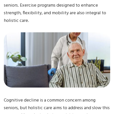
seniors. Exercise programs designed to enhance
strength, flexibility, and mobility are also integral to
holistic care.
Cognitive decline is a common concern among
seniors, but holistic care aims to address and slow this