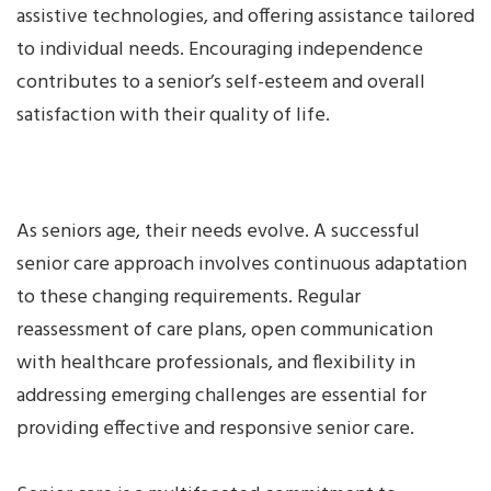
assistive technologies, and offering assistance tailored
to individual needs. Encouraging independence
contributes to a senior’s self-esteem and overall
satisfaction with their quality of life.
As seniors age, their needs evolve. A successful
senior care approach involves continuous adaptation
to these changing requirements. Regular
reassessment of care plans, open communication
with healthcare professionals, and flexibility in
addressing emerging challenges are essential for
providing effective and responsive senior care.