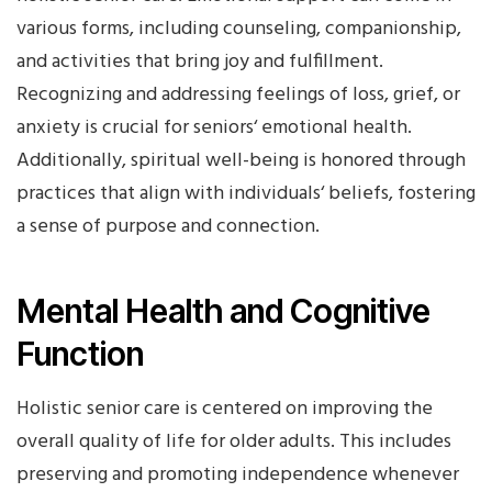
various forms, including counseling, companionship,
and activities that bring joy and fulfillment.
Recognizing and addressing feelings of loss, grief, or
anxiety is crucial for seniors‘ emotional health.
Additionally, spiritual well-being is honored through
practices that align with individuals‘ beliefs, fostering
a sense of purpose and connection.
Mental Health and Cognitive
Function
Holistic senior care is centered on improving the
overall quality of life for older adults. This includes
preserving and promoting independence whenever