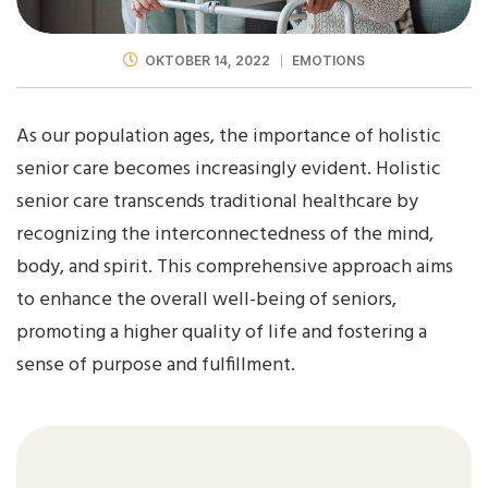
OKTOBER 14, 2022
EMOTIONS
As our population ages, the importance of holistic
senior care becomes increasingly evident. Holistic
senior care transcends traditional healthcare by
recognizing the interconnectedness of the mind,
body, and spirit. This comprehensive approach aims
to enhance the overall well-being of seniors,
promoting a higher quality of life and fostering a
sense of purpose and fulfillment.