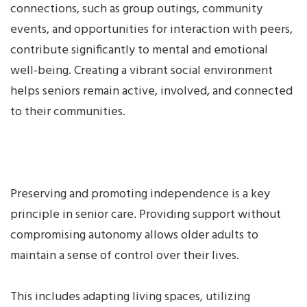
connections, such as group outings, community
events, and opportunities for interaction with peers,
contribute significantly to mental and emotional
well-being. Creating a vibrant social environment
helps seniors remain active, involved, and connected
to their communities.
Preserving and promoting independence is a key
principle in senior care. Providing support without
compromising autonomy allows older adults to
maintain a sense of control over their lives.
This includes adapting living spaces, utilizing