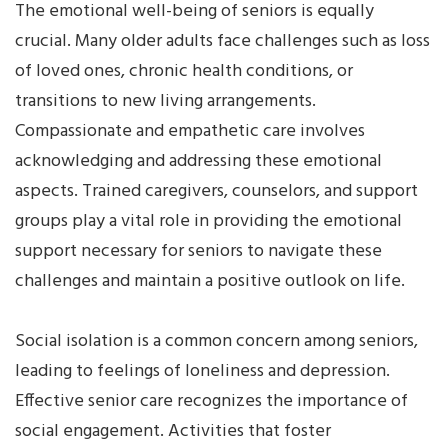
The emotional well-being of seniors is equally
crucial. Many older adults face challenges such as loss
of loved ones, chronic health conditions, or
transitions to new living arrangements.
Compassionate and empathetic care involves
acknowledging and addressing these emotional
aspects. Trained caregivers, counselors, and support
groups play a vital role in providing the emotional
support necessary for seniors to navigate these
challenges and maintain a positive outlook on life.
Social isolation is a common concern among seniors,
leading to feelings of loneliness and depression.
Effective senior care recognizes the importance of
social engagement. Activities that foster