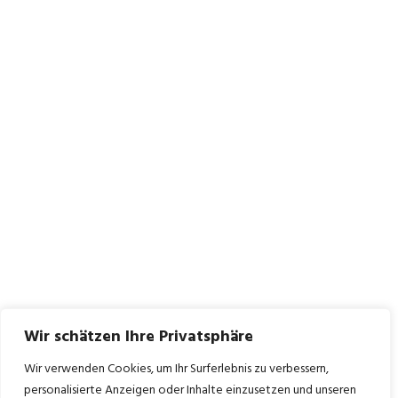
Wir schätzen Ihre Privatsphäre
Wir verwenden Cookies, um Ihr Surferlebnis zu verbessern,
personalisierte Anzeigen oder Inhalte einzusetzen und unseren