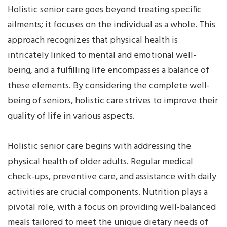
Holistic senior care goes beyond treating specific
ailments; it focuses on the individual as a whole. This
approach recognizes that physical health is
intricately linked to mental and emotional well-
being, and a fulfilling life encompasses a balance of
these elements. By considering the complete well-
being of seniors, holistic care strives to improve their
quality of life in various aspects.
Holistic senior care begins with addressing the
physical health of older adults. Regular medical
check-ups, preventive care, and assistance with daily
activities are crucial components. Nutrition plays a
pivotal role, with a focus on providing well-balanced
meals tailored to meet the unique dietary needs of