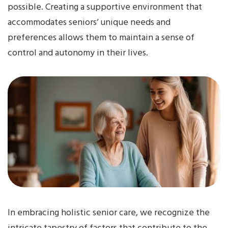
possible. Creating a supportive environment that
accommodates seniors‘ unique needs and
preferences allows them to maintain a sense of
control and autonomy in their lives.
In embracing holistic senior care, we recognize the