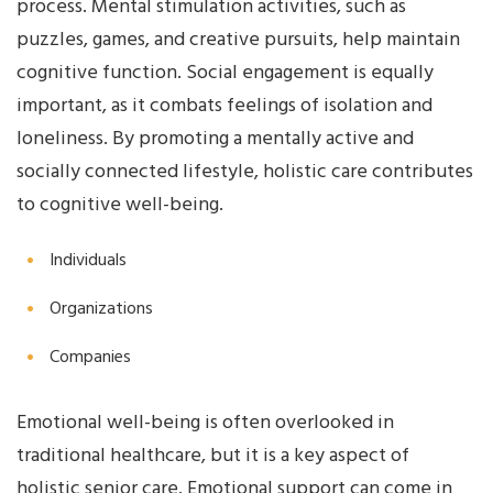
process. Mental stimulation activities, such as
puzzles, games, and creative pursuits, help maintain
cognitive function. Social engagement is equally
important, as it combats feelings of isolation and
loneliness. By promoting a mentally active and
socially connected lifestyle, holistic care contributes
to cognitive well-being.
Individuals
Organizations
Companies
Emotional well-being is often overlooked in
traditional healthcare, but it is a key aspect of
holistic senior care. Emotional support can come in