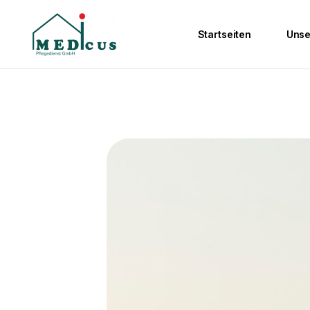
Startseiten
Unse
Ambulante Pfleg
Wohngemeinscha