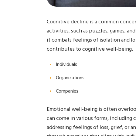
Cognitive decline is a common concern
activities, such as puzzles, games, an
it combats feelings of isolation and l
contributes to cognitive well-being.
Individuals
Organizations
Companies
Emotional well-being is often overlook
can come in various forms, including c
addressing feelings of loss, grief, or a