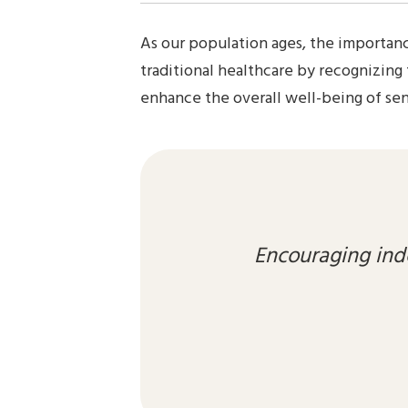
As our population ages, the importanc
traditional healthcare by recognizing
enhance the overall well-being of seni
Encouraging ind