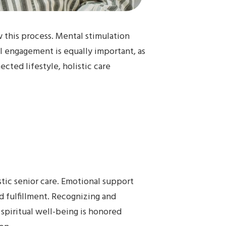
 this process. Mental stimulation
al engagement is equally important, as
cted lifestyle, holistic care
stic senior care. Emotional support
d fulfillment. Recognizing and
, spiritual well-being is honored