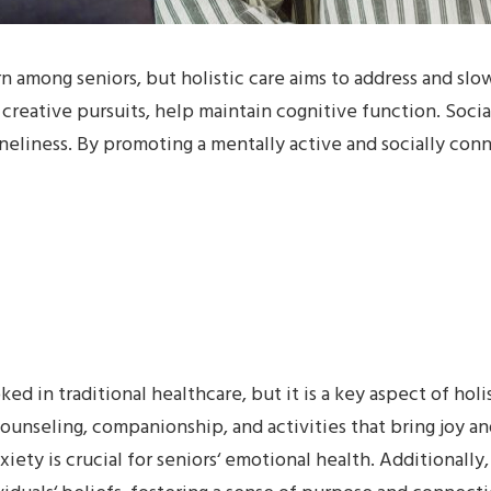
 among seniors, but holistic care aims to address and slow
d creative pursuits, help maintain cognitive function. Soci
oneliness. By promoting a mentally active and socially conne
ed in traditional healthcare, but it is a key aspect of holi
ounseling, companionship, and activities that bring joy an
nxiety is crucial for seniors‘ emotional health. Additionally