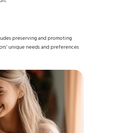
on.
ncludes preserving and promoting
rs‘ unique needs and preferences