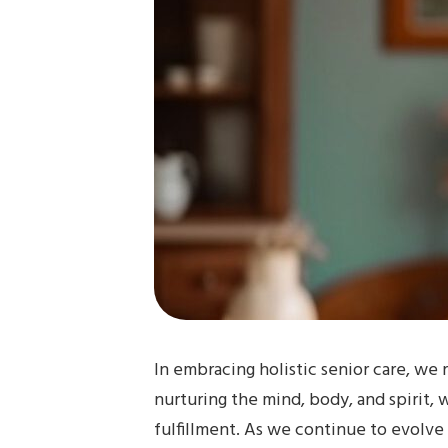
In embracing holistic senior care, we 
nurturing the mind, body, and spirit, 
fulfillment. As we continue to evolve 