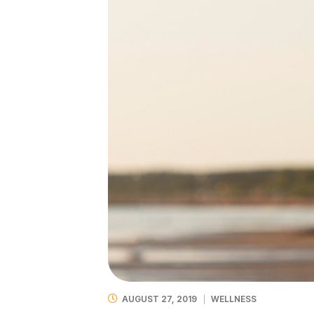
AUGUST 27, 2019
WELLNESS