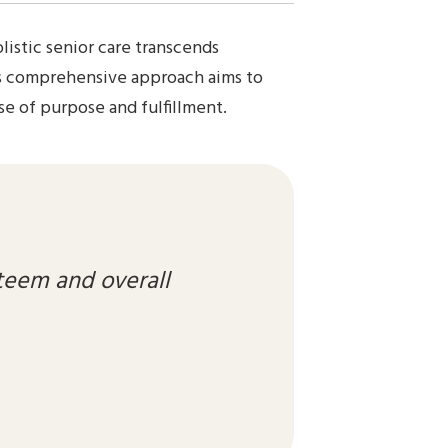
listic senior care transcends
his comprehensive approach aims to
se of purpose and fulfillment.
teem and overall