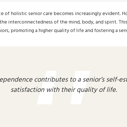
e of holistic senior care becomes increasingly evident. Ho
 the interconnectedness of the mind, body, and spirit. T
ors, promoting a higher quality of life and fostering a sen
ependence contributes to a senior’s self-es
satisfaction with their quality of life.