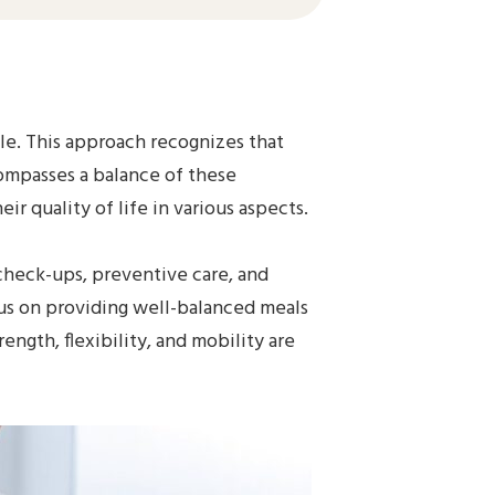
ole. This approach recognizes that
ncompasses a balance of these
r quality of life in various aspects.
 check-ups, preventive care, and
ocus on providing well-balanced meals
ngth, flexibility, and mobility are