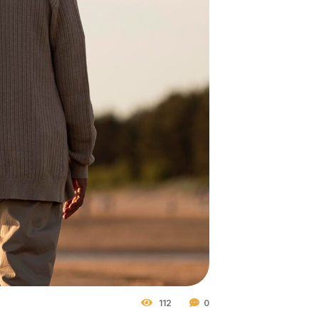
112
0