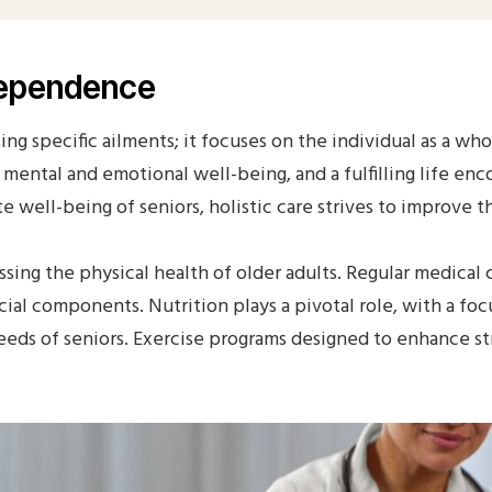
ndependence
ing specific ailments; it focuses on the individual as a wh
to mental and emotional well-being, and a fulfilling life e
well-being of seniors, holistic care strives to improve thei
ssing the physical health of older adults. Regular medical
rucial components. Nutrition plays a pivotal role, with a f
eds of seniors. Exercise programs designed to enhance stre