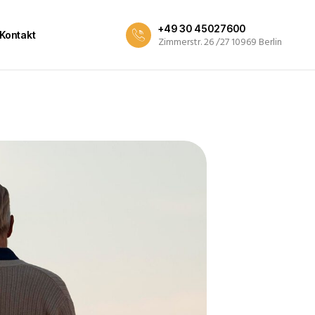
+49 30 45027600
Kontakt
Zimmerstr. 26 /27 10969 Berlin