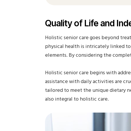
Quality of Life and I
Holistic senior care goes beyond treat
physical health is intricately linked 
elements. By considering the complete 
Holistic senior care begins with addre
assistance with daily activities are c
tailored to meet the unique dietary ne
also integral to holistic care.