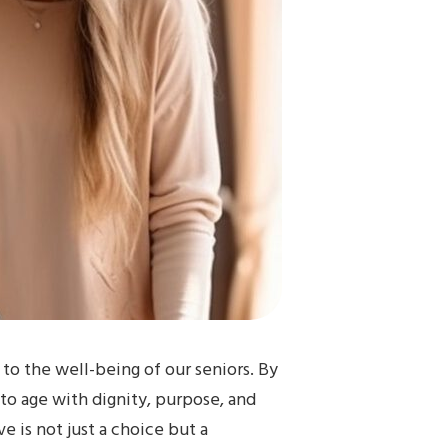
 to the well-being of our seniors. By
 to age with dignity, purpose, and
e is not just a choice but a