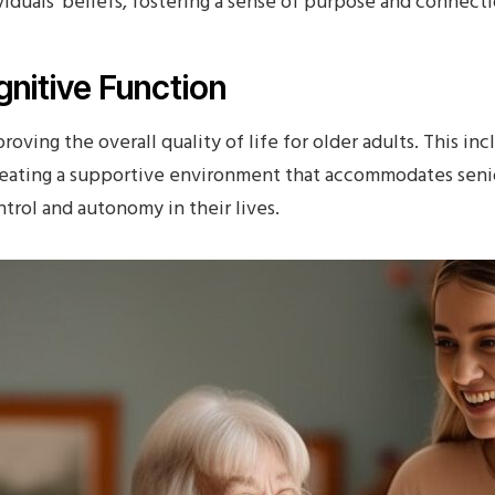
viduals‘ beliefs, fostering a sense of purpose and connecti
nitive Function
proving the overall quality of life for older adults. This i
ating a supportive environment that accommodates senio
trol and autonomy in their lives.