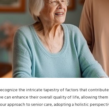
recognize the intricate tapestry of factors that contribute
we can enhance their overall quality of life, allowing them
our approach to senior care, adopting a holistic perspectiv