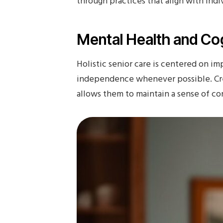
through practices that align with indi
Mental Health and Cog
Holistic senior care is centered on im
independence whenever possible. Cre
allows them to maintain a sense of con