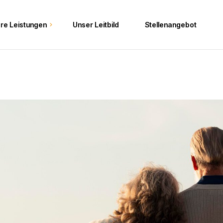
re Leistungen
Unser Leitbild
Stellenangebot
e
ften