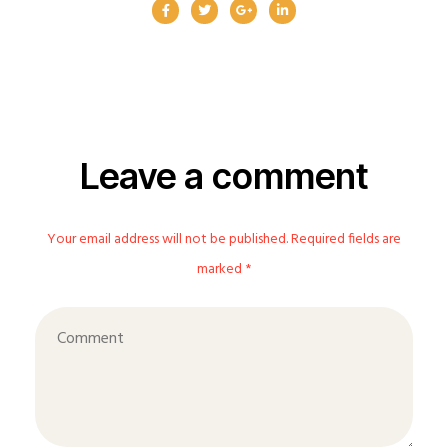
Leave a comment
Your email address will not be published. Required fields are
marked *