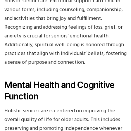
holistic senior care. Emotional support can come in
various forms, including counseling, companionship,
and activities that bring joy and fulfillment.
Recognizing and addressing feelings of loss, grief, or
anxiety is crucial for seniors‘ emotional health.
Additionally, spiritual well-being is honored through
practices that align with individuals‘ beliefs, fostering
a sense of purpose and connection.
Mental Health and Cognitive
Function
Holistic senior care is centered on improving the
overall quality of life for older adults. This includes
preserving and promoting independence whenever