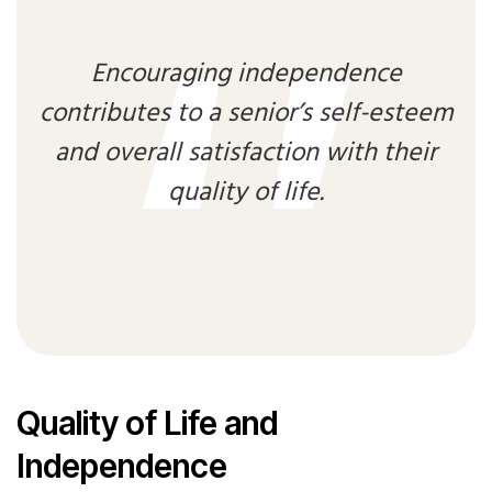
Encouraging independence
contributes to a senior’s self-esteem
and overall satisfaction with their
quality of life.
Quality of Life and
Independence