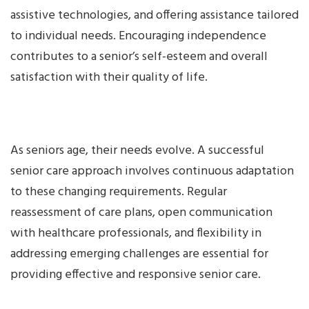
assistive technologies, and offering assistance tailored
to individual needs. Encouraging independence
contributes to a senior’s self-esteem and overall
satisfaction with their quality of life.
As seniors age, their needs evolve. A successful
senior care approach involves continuous adaptation
to these changing requirements. Regular
reassessment of care plans, open communication
with healthcare professionals, and flexibility in
addressing emerging challenges are essential for
providing effective and responsive senior care.