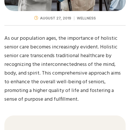
AUGUST 27, 2019
WELLNESS
As our population ages, the importance of holistic
senior care becomes increasingly evident. Holistic
senior care transcends traditional healthcare by
recognizing the interconnectedness of the mind,
body, and spirit. This comprehensive approach aims
to enhance the overall well-being of seniors,
promoting a higher quality of life and fostering a
sense of purpose and fulfillment.