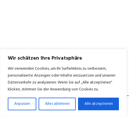
Wir schätzen Ihre Privatsphäre
Wir verwenden Cookies, um Ihr Surferlebnis zu verbessern,
personalisierte Anzeigen oder Inhalte einzusetzen und unseren
Datenverkehr zu analysieren. Wenn Sie auf „Alle akzeptieren"
klicken, stimmen Sie der Anwendung von Cookies zu.
Anpassen
Alles ablehnen
Alle akzeptieren