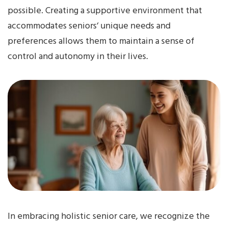
possible. Creating a supportive environment that
accommodates seniors‘ unique needs and
preferences allows them to maintain a sense of
control and autonomy in their lives.
In embracing holistic senior care, we recognize the