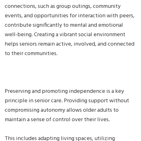
connections, such as group outings, community
events, and opportunities for interaction with peers,
contribute significantly to mental and emotional
well-being. Creating a vibrant social environment
helps seniors remain active, involved, and connected
to their communities.
Preserving and promoting independence is a key
principle in senior care. Providing support without
compromising autonomy allows older adults to
maintain a sense of control over their lives.
This includes adapting living spaces, utilizing