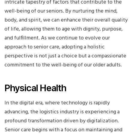
intricate tapestry of factors that contribute to the
well-being of our seniors. By nurturing the mind,
body, and spirit, we can enhance their overall quality
of life, allowing them to age with dignity, purpose,
and fulfillment. As we continue to evolve our
approach to senior care, adopting a holistic
perspective is not just a choice but a compassionate
commitment to the well-being of our older adults.
Physical Health
In the digital era, where technology is rapidly
advancing, the logistics industry is experiencing a
profound transformation driven by digitalization.
Senior care begins with a focus on maintaining and