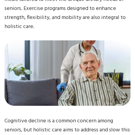
seniors. Exercise programs designed to enhance
strength, flexibility, and mobility are also integral to
holistic care.
Cognitive decline is a common concern among
seniors, but holistic care aims to address and slow this