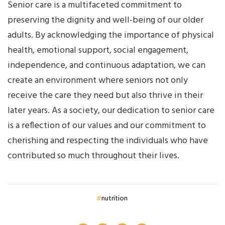
Senior care is a multifaceted commitment to
preserving the dignity and well-being of our older
adults. By acknowledging the importance of physical
health, emotional support, social engagement,
independence, and continuous adaptation, we can
create an environment where seniors not only
receive the care they need but also thrive in their
later years. As a society, our dedication to senior care
is a reflection of our values and our commitment to
cherishing and respecting the individuals who have
contributed so much throughout their lives.
nutrition