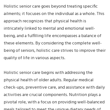
Holistic senior care goes beyond treating specific
ailments; it focuses on the individual as a whole. This
approach recognizes that physical health is
intricately linked to mental and emotional well-
being, and a fulfilling life encompasses a balance of
these elements. By considering the complete well-
being of seniors, holistic care strives to improve their
quality of life in various aspects.
Holistic senior care begins with addressing the
physical health of older adults. Regular medical
check-ups, preventive care, and assistance with daily
activities are crucial components. Nutrition plays a
pivotal role, with a focus on providing well-balanced
meals tailored to meet the unique dietary needs of