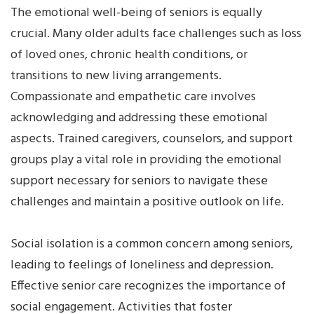
The emotional well-being of seniors is equally
crucial. Many older adults face challenges such as loss
of loved ones, chronic health conditions, or
transitions to new living arrangements.
Compassionate and empathetic care involves
acknowledging and addressing these emotional
aspects. Trained caregivers, counselors, and support
groups play a vital role in providing the emotional
support necessary for seniors to navigate these
challenges and maintain a positive outlook on life.
Social isolation is a common concern among seniors,
leading to feelings of loneliness and depression.
Effective senior care recognizes the importance of
social engagement. Activities that foster