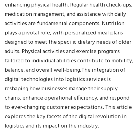
enhancing physical health. Regular health check-ups,
medication management, and assistance with daily
activities are fundamental components. Nutrition
plays a pivotal role, with personalized meal plans
designed to meet the specific dietary needs of older
adults. Physical activities and exercise programs
tailored to individual abilities contribute to mobility,
balance, and overall well-being.The integration of
digital technologies into logistics services is
reshaping how businesses manage their supply
chains, enhance operational efficiency, and respond
to ever-changing customer expectations. This article
explores the key facets of the digital revolution in
logistics and its impact on the industry.