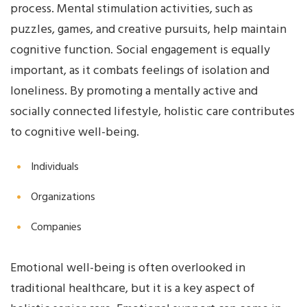
process. Mental stimulation activities, such as
puzzles, games, and creative pursuits, help maintain
cognitive function. Social engagement is equally
important, as it combats feelings of isolation and
loneliness. By promoting a mentally active and
socially connected lifestyle, holistic care contributes
to cognitive well-being.
Individuals
Organizations
Companies
Emotional well-being is often overlooked in
traditional healthcare, but it is a key aspect of